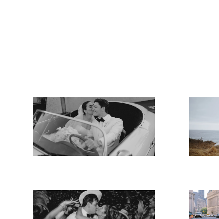
Angela & Matt