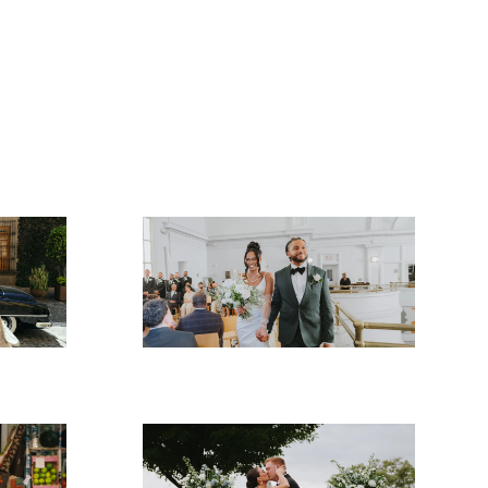
Brooke & Anthony