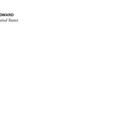
EDWARD
ited States