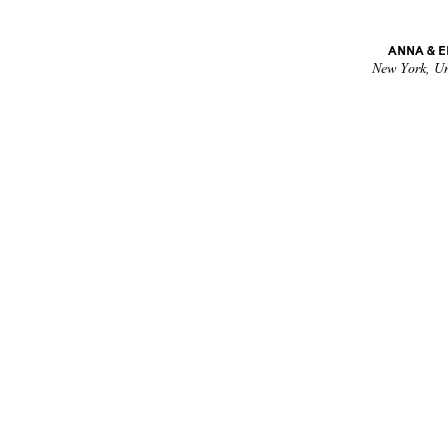
ANNA & 
New York, Un