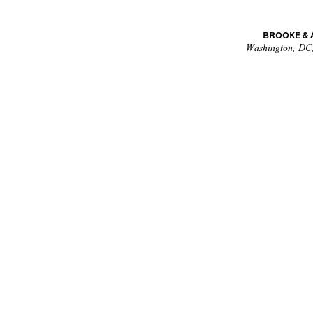
BROOKE &
Washington, DC,