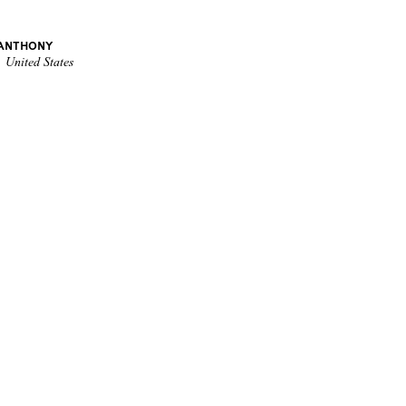
 ANTHONY
 United States